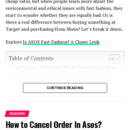
cheap rates, but when people learn more about the
developers, the code of Basketball Stars on GitHub
environmental and ethical issues with fast fashion, they
provides a practical example of game development,
start to wonder whether they are equally bad. Or is
helping them understand mechanics, physics, and user
there a real difference between buying something at
interfaces.
Target and purchasing from Shein? Let’s break it down.
Popular Projects Related to
Explore
Is ASOS Fast Fashion? A Closer Look
Basketball Stars on GitHub
Table of Contents
Enhanced Game Features Some developers use GitHub
Fast Fashion: A Business Model That Everyone Uses
to publish projects that enhance Basketball Stars’
Working conditions: being open or keeping things
existing features. These include improved graphics,
secret
better controls, or even new characters. AI-Driven
CONTINUE READING
Effects on the Environment – polyester is everywhere
Strategies AI developers share repositories on GitHub
Greenwashing and ethical Certifications
that teach players advanced strategies or create bots
What are you really paying for: Price vs. Quality?
for practice. Multiplayer Tweaks GitHub hosts projects
Responsibility as a Consumer – voting with your
that optimize the multiplayer experience by reducing
FASHION
money
lags or enabling cross-platform gameplay.
How to Cancel Order In Asos?
The Decision – Not Equal, But There Is Room for
Improvement