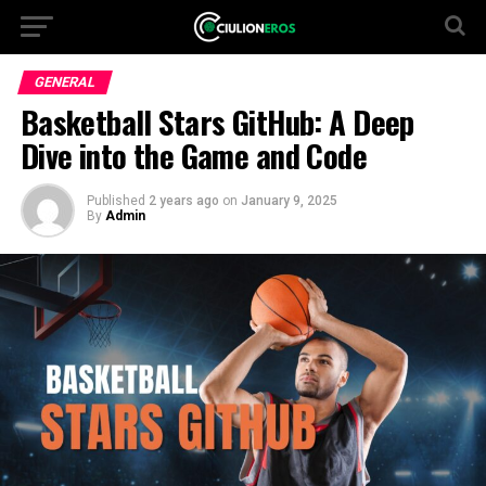
GENERAL
Basketball Stars GitHub: A Deep
Dive into the Game and Code
Published
2 years ago
on
January 9, 2025
By
Admin