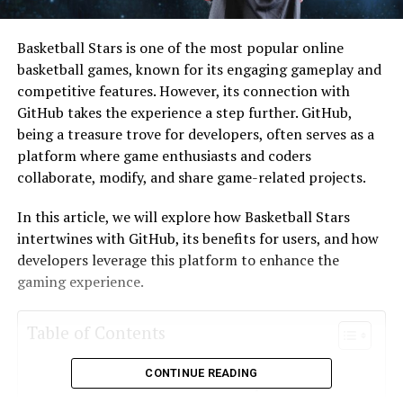
Basketball Stars is one of the most popular online
basketball games, known for its engaging gameplay and
competitive features. However, its connection with
GitHub takes the experience a step further. GitHub,
being a treasure trove for developers, often serves as a
platform where game enthusiasts and coders
collaborate, modify, and share game-related projects.
In this article, we will explore how Basketball Stars
intertwines with GitHub, its benefits for users, and how
developers leverage this platform to enhance the
gaming experience.
Table of Contents
CONTINUE READING
GitHub: A Hub for Developers