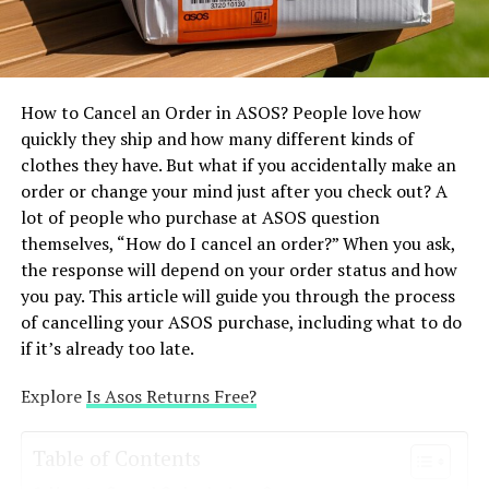
community responsibly by respecting intellectual
keeping things secret
property rights and following open-source guidelines.
One of the most essential things in fashion is how
Tips for Aspiring Developers
workers are treated. Shein has been accused of unfair
How to Cancel an Order in ASOS? People love how
labour practices, such as paying workers too little,
Learn from Existing Repositories Study Basketball
quickly they ship and how many different kinds of
having them work too many hours, and placing them in
Stars-related repositories to learn coding techniques
clothes they have. But what if you accidentally make an
risky positions. Target, on the other hand, maintains it
and game development practices. Experiment with
order or change your mind just after you check out? A
exclusively works with suppliers that obey international
Modding Start by creating simple mods, such as
lot of people who purchase at ASOS question
labour laws. Target has a Supplier Code of Conduct and
customizing character appearances or modifying in-
themselves, “How do I cancel an order?” When you ask,
enables certain outside parties check on its suppliers.
game physics. Engage with the Community Join GitHub
the response will depend on your order status and how
People have mentioned terrible things about Shein since
discussions to exchange ideas, seek guidance, and share
you pay. This article will guide you through the process
it doesn’t tell people how it does business. It has just
your progress.
of cancelling your ASOS purchase, including what to do
recently started bringing out ambiguous ESG reports.
if it’s already too late.
So, even if neither brand is perfect, Target is generally a
Challenges of Basketball Stars on
bit more responsible.
Explore
Is Asos Returns Free?
GitH’ub
Effects on the Environment –
Security Risks Downloading files from unknown
Table of Contents
repositories can expose users to malware or viruses.
polyester is everywhere