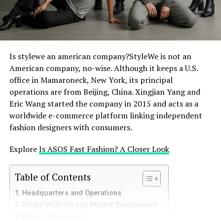
perspective, however, regular or bothersome pop-ups
may be really annoying. They may cause unintentional
clicks on undesired promotions, cloud product views,
and slow down website loading times, among other
things. Some websites’ pop-up frequency and volume,
Is stylewe an american company?StyleWe is not an
like maybe SHEIN at peak sale times, might seem
American company, no-wise. Although it keeps a U.S.
excessive and spoil the whole purchasing experience.
office in Mamaroneck, New York, its principal
Finding efficient ways to control these interruptions
operations are from Beijing, China. Xingjian Yang and
starts with knowing this dichotomy: SHEIN’s need to
Eric Wang started the company in 2015 and acts as a
communicate and the user’s want for a continuous
worldwide e-commerce platform linking independent
experience.
fashion designers with consumers.
The Direct Approach: Shutting
Explore
Is ASOS Fast Fashion? A Closer Look
Individual SHEIN Pop-Ups
Table of Contents
Simply closing a SHEIN pop-up addresses it most
Headquarters and Operations
directly and obviously. Most pop-ups will feature a
Global Visibility and Market Development
clearly indicated “X” symbol, a “Close” button, or a “No,
Product Proposal