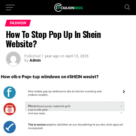
FASHION
How To Stop Pop Up In Shein
Website?
Published
1 year ago
on
April 15, 2025
By
Admin