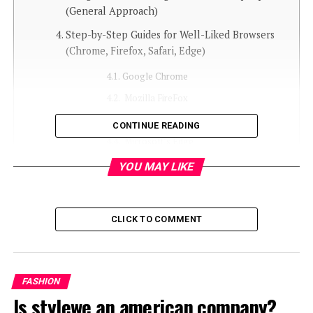
(General Approach)
Step-by-Step Guides for Well-Liked Browsers
(Chrome, Firefox, Safari, Edge)
Google Chrome
Mozilla FireFox
Safari (Mac OS)
CONTINUE READING
Microsoft’s Edge
YOU MAY LIKE
Using Third-Party Pop-Up Blockers for
Improved Control
Controlling SHEIN’s Own Notification
CLICK TO COMMENT
Preferences (If Relevant)
Long-Term Plans for a Cleaner SHEIN Browsing
Experience
FASHION
Is stylewe an american company?