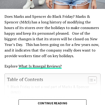
Priority
Select the box under “Block pop-up windows.”
To control permitted websites, you may click on
Closing on Boxing Day symbolises M&S’s commitment
Does Marks and Spencer do Black Friday? Marks &
“Exceptions…”
to the welfare of its staff. The company recognises the
Spencer (M&S) has a long history of modifying the
effort of its employees during the hectic holiday season
hours of its stores over the holidays to make consumers
Safari (Mac OS)
by offering a second day off, therefore promoting a
happy and keep its personnel pleased. One of the
friendly workplace.
biggest changes is that its stores will be closed on New
Download Safari
Year’s Day. This has been going on for a few years now,
Local Store Hours Could differ
Choose “Preferences.”
and it indicates that the company really does want to
Select the “Websites” tab.
provide workers time off on key holidays.
M&S as a whole notes Boxing Day closures, although
From the left sidebar, choose “Pop-up Windows.”
certain individual stores—especially those situated in
Explore
What Is Rosegal Reviews?
shopping centres or near petrol stations—may have
Look for SHEIN in the list (or choose the default
altered running hours. To verify certain opening times,
for “When visiting other websites”) and select
Table of Contents
consumers are urged to check the hours of their local
“Block” from the submenu.
shop by means of the M&S store locator tool.
Black Friday is not a real part of Marks & Spencer
Microsoft’s Edge
(M&S)
Make Ahead Plans for Shopping
How M&S Deals with Black Friday?
In the top-right corner, click the three
CONTINUE READING
Deals and discounts that fluctuate with the seasons