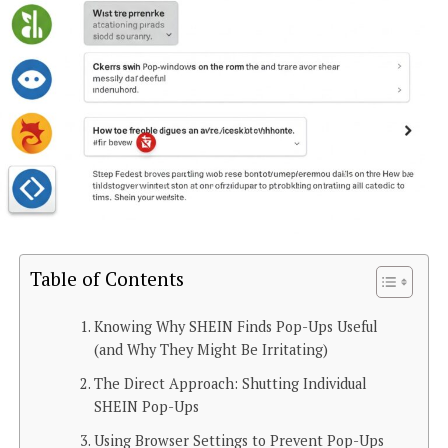
Table of Contents
Knowing Why SHEIN Finds Pop-Ups Useful
(and Why They Might Be Irritating)
The Direct Approach: Shutting Individual
SHEIN Pop-Ups
Using Browser Settings to Prevent Pop-Ups