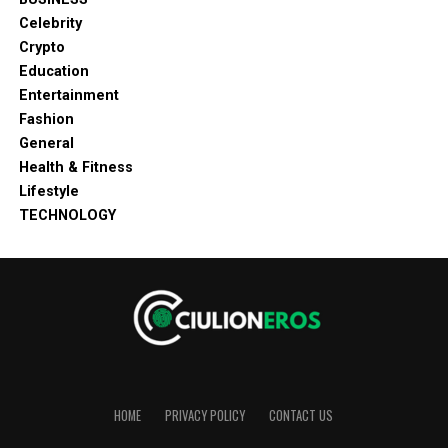
Celebrity
Crypto
Education
Entertainment
Fashion
General
Health & Fitness
Lifestyle
TECHNOLOGY
HOME
PRIVACY POLICY
CONTACT US