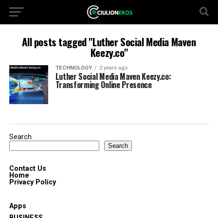
All posts tagged "Luther Social Media Maven
Keezy.co"
TECHNOLOGY
2 years ago
Luther Social Media Maven Keezy.co:
Transforming Online Presence
Search
Search
Contact Us
Home
Privacy Policy
Apps
BUSINESS