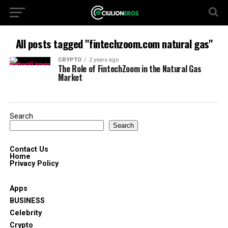
All posts tagged "fintechzoom.com natural gas"
CRYPTO
2 years ago
The Role of FintechZoom in the Natural Gas
Market
Search
Search
Contact Us
Home
Privacy Policy
Apps
BUSINESS
Celebrity
Crypto