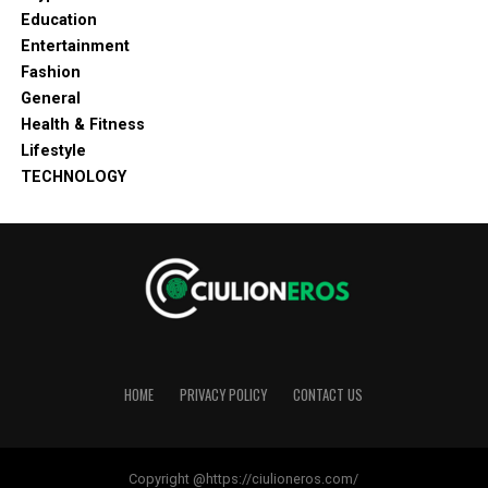
Education
Entertainment
Fashion
General
Health & Fitness
Lifestyle
TECHNOLOGY
HOME
PRIVACY POLICY
CONTACT US
Copyright @https://ciulioneros.com/