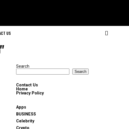
ACT US
"
Search
Search
Contact Us
Home
Privacy Policy
Apps
BUSINESS
Celebrity
Crypto