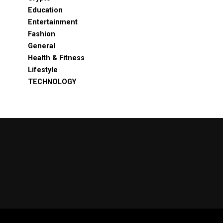
Education
Entertainment
Fashion
General
Health & Fitness
Lifestyle
TECHNOLOGY