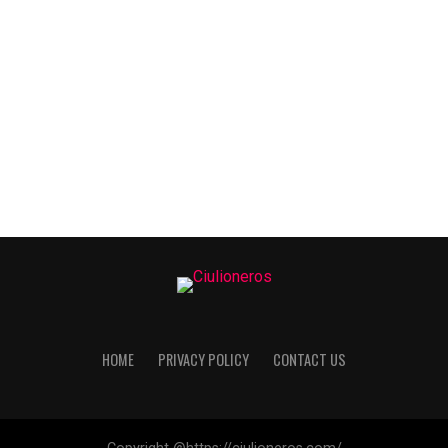
HOME
PRIVACY POLICY
CONTACT US