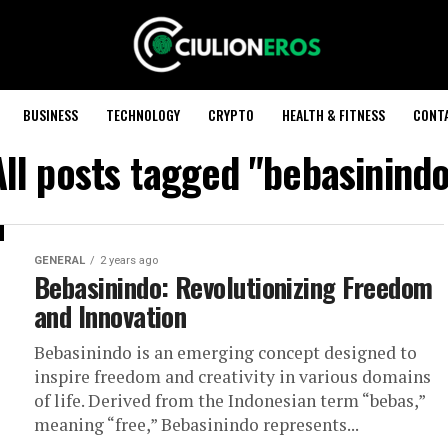
BUSINESS
TECHNOLOGY
CRYPTO
HEALTH & FITNESS
CONT
All posts tagged "bebasinindo
GENERAL
2 years ago
Bebasinindo: Revolutionizing Freedom
and Innovation
Bebasinindo is an emerging concept designed to
inspire freedom and creativity in various domains
of life. Derived from the Indonesian term “bebas,”
meaning “free,” Bebasinindo represents...